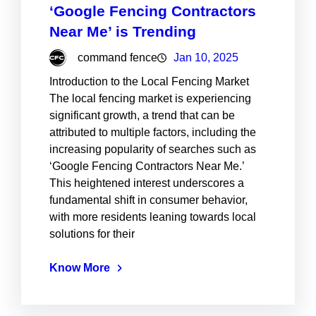
‘Google Fencing Contractors
Near Me’ is Trending
command fence
Jan 10, 2025
Introduction to the Local Fencing Market
The local fencing market is experiencing
significant growth, a trend that can be
attributed to multiple factors, including the
increasing popularity of searches such as
‘Google Fencing Contractors Near Me.’
This heightened interest underscores a
fundamental shift in consumer behavior,
with more residents leaning towards local
solutions for their
Know More