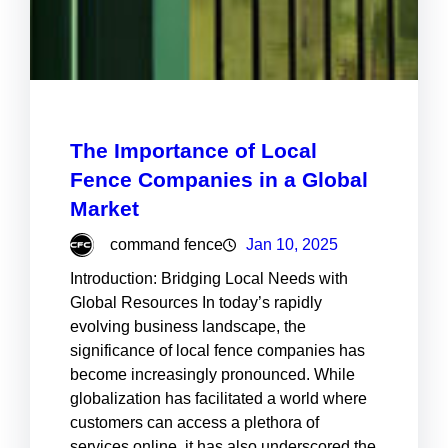
The Importance of Local
Fence Companies in a Global
Market
command fence
Jan 10, 2025
Introduction: Bridging Local Needs with
Global Resources In today’s rapidly
evolving business landscape, the
significance of local fence companies has
become increasingly pronounced. While
globalization has facilitated a world where
customers can access a plethora of
services online, it has also underscored the