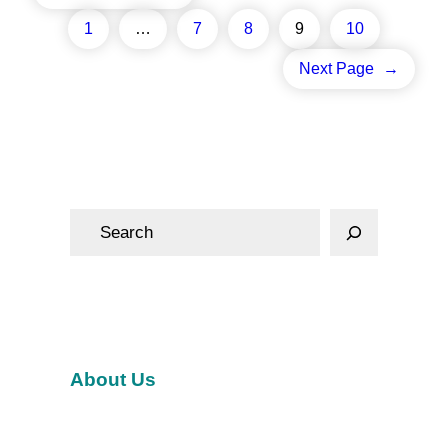
1
…
7
8
9
10
Next Page
→
S
e
a
r
c
h
About Us