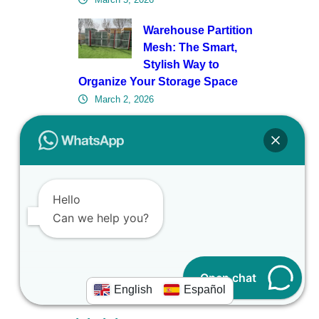
Warehouse Partition
Mesh: The Smart,
Stylish Way to
Organize Your Storage Space
March 2, 2026
Fencing for Solar
Farms Isn’t an
Afterthought—Here’s
What Engineers Get Right (and
Hello
Wrong)
Can we help you?
February 27, 2026
Open chat
English
Español