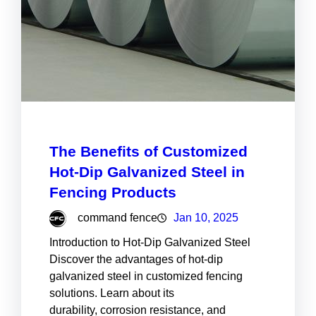
The Benefits of Customized
Hot-Dip Galvanized Steel in
Fencing Products
command fence
Jan 10, 2025
Introduction to Hot-Dip Galvanized Steel
Discover the advantages of hot-dip
galvanized steel in customized fencing
solutions. Learn about its
durability, corrosion resistance, and