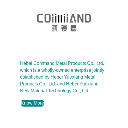
Hebei Command Metal Products Co., Ltd.
which is a wholly-owned enterprise jointly
established by Hebei Yuexiang Metal
Products Co., Ltd. and Hebei Yuexiang
New Material Technology Co., Ltd.
Know More