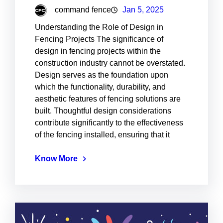
command fence
Jan 5, 2025
Understanding the Role of Design in
Fencing Projects The significance of
design in fencing projects within the
construction industry cannot be overstated.
Design serves as the foundation upon
which the functionality, durability, and
aesthetic features of fencing solutions are
built. Thoughtful design considerations
contribute significantly to the effectiveness
of the fencing installed, ensuring that it
Know More