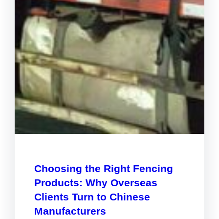
Choosing the Right Fencing
Products: Why Overseas
Clients Turn to Chinese
Manufacturers