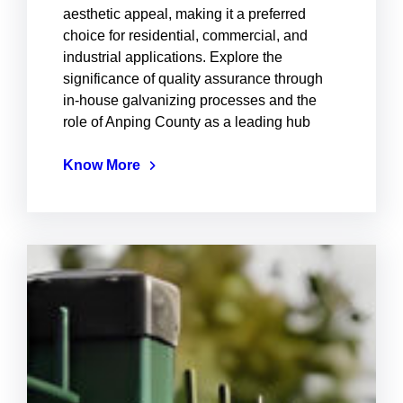
aesthetic appeal, making it a preferred
choice for residential, commercial, and
industrial applications. Explore the
significance of quality assurance through
in-house galvanizing processes and the
role of Anping County as a leading hub
Know More