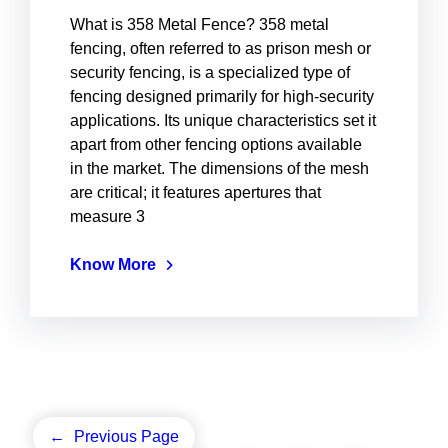
What is 358 Metal Fence? 358 metal
fencing, often referred to as prison mesh or
security fencing, is a specialized type of
fencing designed primarily for high-security
applications. Its unique characteristics set it
apart from other fencing options available
in the market. The dimensions of the mesh
are critical; it features apertures that
measure 3
Know More
←
Previous Page