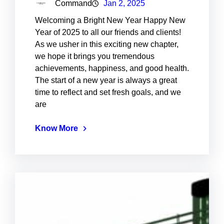
Command
Jan 2, 2025
Welcoming a Bright New Year Happy New
Year of 2025 to all our friends and clients!
As we usher in this exciting new chapter,
we hope it brings you tremendous
achievements, happiness, and good health.
The start of a new year is always a great
time to reflect and set fresh goals, and we
are
Know More