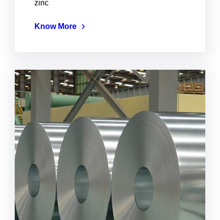
zinc
Know More