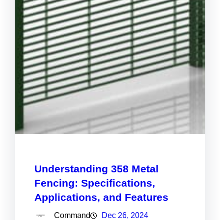
Understanding 358 Metal
Fencing: Specifications,
Applications, and Features
Command
Dec 26, 2024