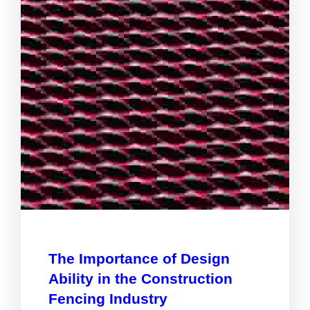
The Importance of Design
Ability in the Construction
Fencing Industry