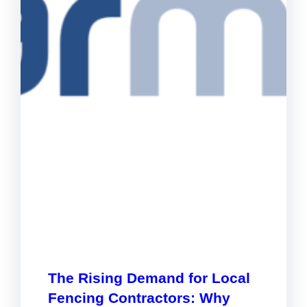
The Rising Demand for Local
Fencing Contractors: Why