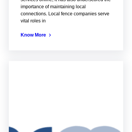
importance of maintaining local
connections. Local fence companies serve
vital roles in
Know More