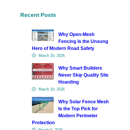
Recent Posts
Why Open-Mesh
Fencing Is the Unsung
Hero of Modern Road Safety
March 25, 2026
Why Smart Builders
Never Skip Quality Site
Hoarding
March 10, 2026
Why Solar Fence Mesh
Is the Top Pick for
Modern Perimeter
Protection
March 5, 2026