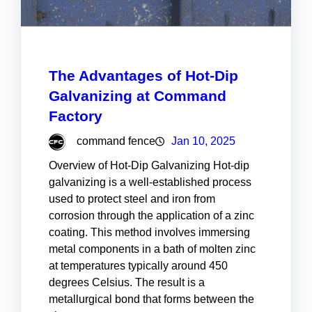
The Advantages of Hot-Dip
Galvanizing at Command
Factory
command fence
Jan 10, 2025
Overview of Hot-Dip Galvanizing Hot-dip
galvanizing is a well-established process
used to protect steel and iron from
corrosion through the application of a zinc
coating. This method involves immersing
metal components in a bath of molten zinc
at temperatures typically around 450
degrees Celsius. The result is a
metallurgical bond that forms between the