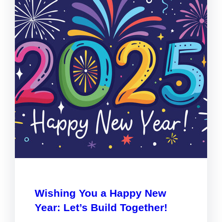
Wishing You a Happy New
Year: Let’s Build Together!