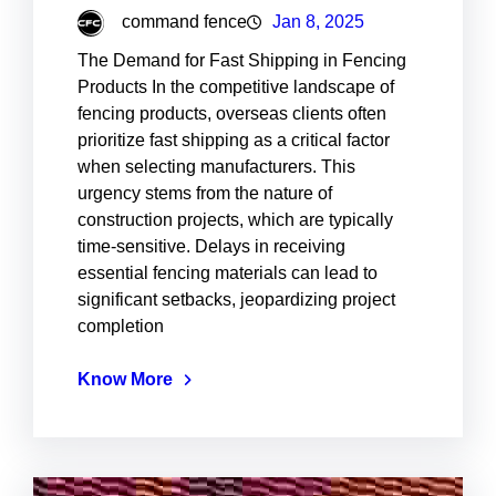
command fence
Jan 8, 2025
The Demand for Fast Shipping in Fencing
Products In the competitive landscape of
fencing products, overseas clients often
prioritize fast shipping as a critical factor
when selecting manufacturers. This
urgency stems from the nature of
construction projects, which are typically
time-sensitive. Delays in receiving
essential fencing materials can lead to
significant setbacks, jeopardizing project
completion
Know More