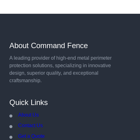
About Command Fence
A leading provider of high-end metal perimeter
protection solutions, specializing in innovative
design, superior quality, and exceptional
craftsmanship.
Quick Links
About Us
Contact Us
Get a Quote