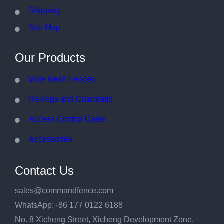
Shipping
Site Map
Our Products
Wire Mesh Fences
Railings and Guardrails
Access Control Gates
Accessories
Contact Us
sales@commandfence.com
WhatsApp:+86 177 0122 6188
No. 8 Xicheng Street, Xicheng Development Zone,