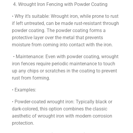
4. Wrought Iron Fencing with Powder Coating
• Why it’s suitable: Wrought iron, while prone to rust
if left untreated, can be made rust-resistant through
powder coating. The powder coating forms a
protective layer over the metal that prevents
moisture from coming into contact with the iron.
• Maintenance: Even with powder coating, wrought
iron fences require periodic maintenance to touch
up any chips or scratches in the coating to prevent
rust from forming.
• Examples:
• Powder-coated wrought iron: Typically black or
dark-colored, this option combines the classic
aesthetic of wrought iron with modern corrosion
protection.