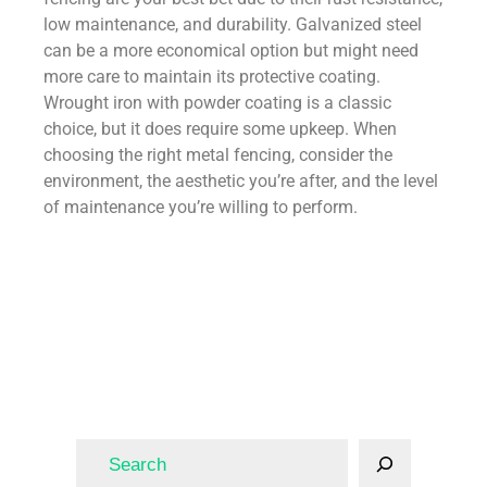
low maintenance, and durability. Galvanized steel
can be a more economical option but might need
more care to maintain its protective coating.
Wrought iron with powder coating is a classic
choice, but it does require some upkeep. When
choosing the right metal fencing, consider the
environment, the aesthetic you’re after, and the level
of maintenance you’re willing to perform.
Fence
Fencing
fence
Fencing