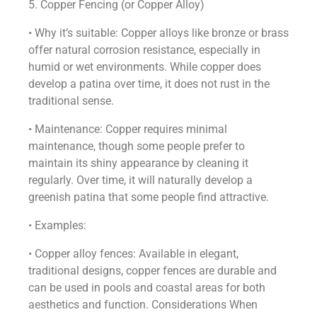
5. Copper Fencing (or Copper Alloy)
• Why it’s suitable: Copper alloys like bronze or brass
offer natural corrosion resistance, especially in
humid or wet environments. While copper does
develop a patina over time, it does not rust in the
traditional sense.
• Maintenance: Copper requires minimal
maintenance, though some people prefer to
maintain its shiny appearance by cleaning it
regularly. Over time, it will naturally develop a
greenish patina that some people find attractive.
• Examples:
• Copper alloy fences: Available in elegant,
traditional designs, copper fences are durable and
can be used in pools and coastal areas for both
aesthetics and function. Considerations When