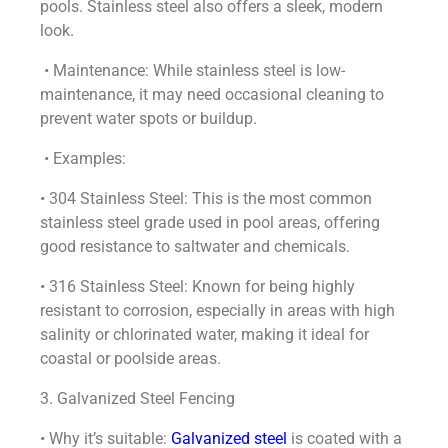
pools. Stainless steel also offers a sleek, modern
look.
• Maintenance: While stainless steel is low-
maintenance, it may need occasional cleaning to
prevent water spots or buildup.
• Examples:
• 304 Stainless Steel: This is the most common
stainless steel grade used in pool areas, offering
good resistance to saltwater and chemicals.
• 316 Stainless Steel: Known for being highly
resistant to corrosion, especially in areas with high
salinity or chlorinated water, making it ideal for
coastal or poolside areas.
3. Galvanized Steel Fencing
• Why it’s suitable:
Galvanized steel
is coated with a