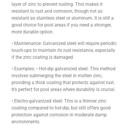
layer of zinc to prevent rusting. This makes it
resistant to rust and corrosion, though not as
resistant as stainless steel or aluminum. It is still a
good choice for pool areas if you need a stronger,
more durable option.
• Maintenance: Galvanized steel will require periodic
touch-ups to maintain its rust resistance, especially
if the zinc coating is damaged.
• Examples: • Hot-dip galvanized steel: This method
involves submerging the steel in molten zinc,
providing a thick coating that protects against rust.
It’s perfect for pool areas where durability is crucial.
• Electro-galvanized steel: This is a thinner zinc
coating compared to hot-dip, but still offers good
protection against corrosion in moderate damp
environments.