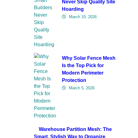
Never Skip Quality Site
Hoarding
March 10, 2026
Why Solar Fence Mesh
Is the Top Pick for
Modern Perimeter
Protection
March 5, 2026
Warehouse Partition Mesh: The
Smart, Stylish Way to Organize