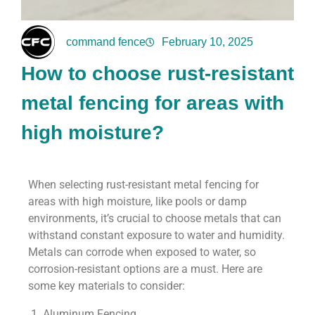
command fence
February 10, 2025
How to choose rust-resistant
metal fencing for areas with
high moisture?
When selecting rust-resistant metal fencing for
areas with high moisture, like pools or damp
environments, it’s crucial to choose metals that can
withstand constant exposure to water and humidity.
Metals can corrode when exposed to water, so
corrosion-resistant options are a must. Here are
some key materials to consider:
1. Aluminum Fencing