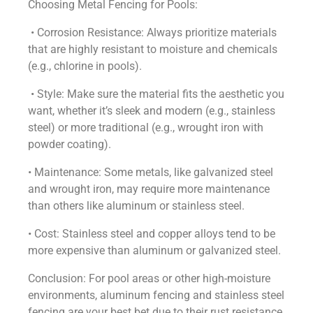
Choosing Metal Fencing for Pools:
• Corrosion Resistance: Always prioritize materials
that are highly resistant to moisture and chemicals
(e.g., chlorine in pools).
• Style: Make sure the material fits the aesthetic you
want, whether it’s sleek and modern (e.g., stainless
steel) or more traditional (e.g., wrought iron with
powder coating).
• Maintenance: Some metals, like galvanized steel
and wrought iron, may require more maintenance
than others like aluminum or stainless steel.
• Cost: Stainless steel and copper alloys tend to be
more expensive than aluminum or galvanized steel.
Conclusion: For pool areas or other high-moisture
environments, aluminum fencing and stainless steel
fencing are your best bet due to their rust resistance,