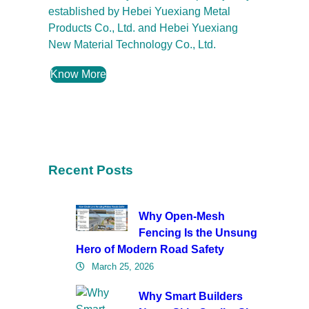
established by Hebei Yuexiang Metal
Products Co., Ltd. and Hebei Yuexiang
New Material Technology Co., Ltd.
Know More
Recent Posts
Why Open-Mesh
Fencing Is the Unsung
Hero of Modern Road Safety
March 25, 2026
Why Smart Builders