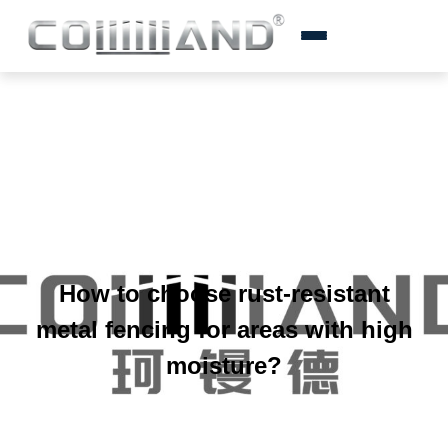
How to choose rust-resistant
metal fencing for areas with high
moisture?