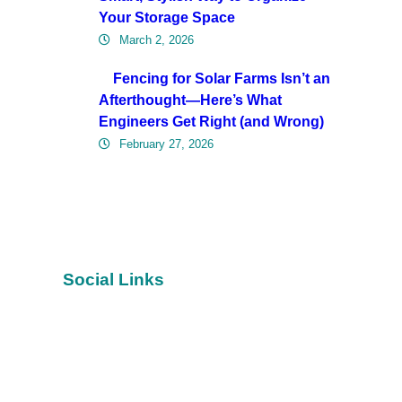
Your Storage Space
March 2, 2026
Fencing for Solar Farms Isn’t an
Afterthought—Here’s What
Engineers Get Right (and Wrong)
February 27, 2026
Social Links