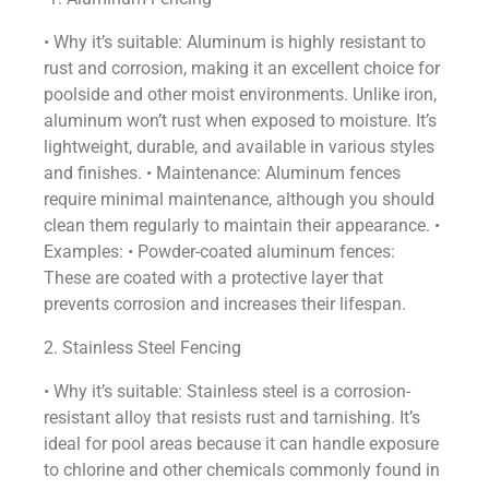
• Why it’s suitable: Aluminum is highly resistant to
rust and corrosion, making it an excellent choice for
poolside and other moist environments. Unlike iron,
aluminum won’t rust when exposed to moisture. It’s
lightweight, durable, and available in various styles
and finishes. • Maintenance: Aluminum fences
require minimal maintenance, although you should
clean them regularly to maintain their appearance. •
Examples: • Powder-coated aluminum fences:
These are coated with a protective layer that
prevents corrosion and increases their lifespan.
2. Stainless Steel Fencing
• Why it’s suitable: Stainless steel is a corrosion-
resistant alloy that resists rust and tarnishing. It’s
ideal for pool areas because it can handle exposure
to chlorine and other chemicals commonly found in