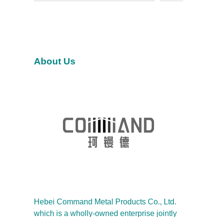
About Us
Hebei Command Metal Products Co., Ltd.
which is a wholly-owned enterprise jointly