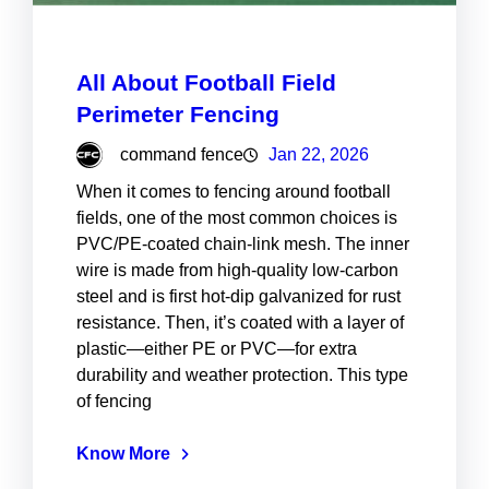
All About Football Field
Perimeter Fencing
command fence
Jan 22, 2026
When it comes to fencing around football
fields, one of the most common choices is
PVC/PE-coated chain-link mesh. The inner
wire is made from high-quality low-carbon
steel and is first hot-dip galvanized for rust
resistance. Then, it’s coated with a layer of
plastic—either PE or PVC—for extra
durability and weather protection. This type
of fencing
Know More