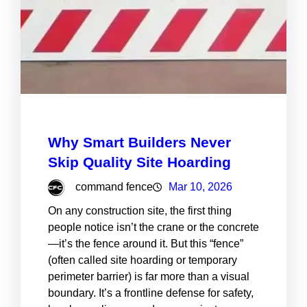
Why Smart Builders Never
Skip Quality Site Hoarding
command fence
Mar 10, 2026
On any construction site, the first thing
people notice isn’t the crane or the concrete
—it’s the fence around it. But this “fence”
(often called site hoarding or temporary
perimeter barrier) is far more than a visual
boundary. It’s a frontline defense for safety,