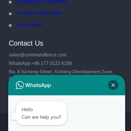
Railings and Guardrails
Access Control Gates
Accessories
Contact Us
sales@commandfence.com
WhatsApp:+86 177 0122 6188
No. 8 Xicheng Street, Xicheng Development Zone,
Raoyang County, Hengshui City, Hebei
Province,China.053999
Hello
Can we help you?
Copyright 2026
CommandFence