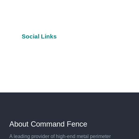
Social Links
Facebook
YouTube
Twitter
About Command Fence
A leading provider of high-end metal perimeter