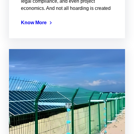
legal compliance, and even project
economics. And not all hoarding is created
Know More