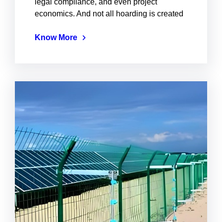
legal compliance, and even project
economics. And not all hoarding is created
Know More