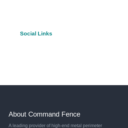
Social Links
Facebook
YouTube
Twitter
About Command Fence
A leading provider of high-end metal perimeter