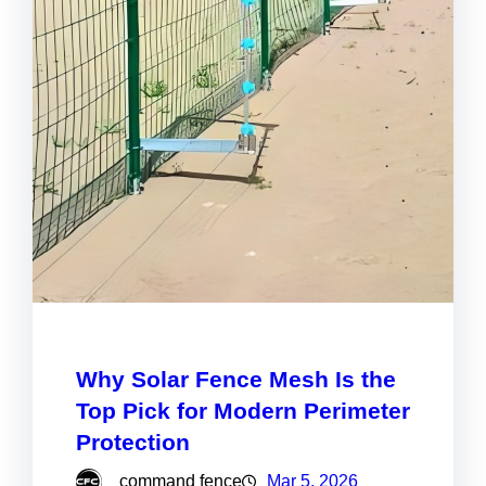
Why Solar Fence Mesh Is the
Top Pick for Modern Perimeter
Protection
command fence
Mar 5, 2026