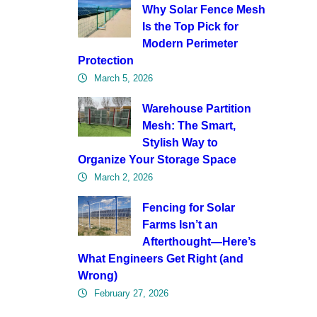
Why Solar Fence Mesh
Is the Top Pick for
Modern Perimeter
Protection
March 5, 2026
Warehouse Partition
Mesh: The Smart,
Stylish Way to
Organize Your Storage Space
March 2, 2026
Fencing for Solar
Farms Isn’t an
Afterthought—Here’s
What Engineers Get Right (and
Wrong)
February 27, 2026