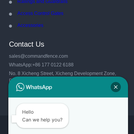
Railings and Guardrails
Access Control Gates
Accessories
Contact Us
sales@commandfence.com
WhatsApp:+86 177 0122 6188
No. 8 Xicheng Street, Xicheng Development Zone,
Raoyang County, Hengshui City, Hebei
Province,China.053999
Hello
Can we help you?
Copyright 2026
CommandFence