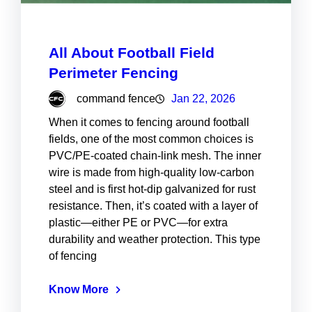
All About Football Field
Perimeter Fencing
command fence
Jan 22, 2026
When it comes to fencing around football
fields, one of the most common choices is
PVC/PE-coated chain-link mesh. The inner
wire is made from high-quality low-carbon
steel and is first hot-dip galvanized for rust
resistance. Then, it’s coated with a layer of
plastic—either PE or PVC—for extra
durability and weather protection. This type
of fencing
Know More