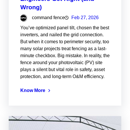
Wrong)
command fence
Feb 27, 2026
You’ve optimized panel tilt, chosen the best
inverters, and nailed the grid connection.
But when it comes to perimeter security, too
many solar projects treat fencing as a last-
minute checkbox. Big mistake. In reality, the
fence around your photovoltaic (PV) site
plays a silent but vital role in safety, asset
protection, and long-term O&M efficiency.
Know More