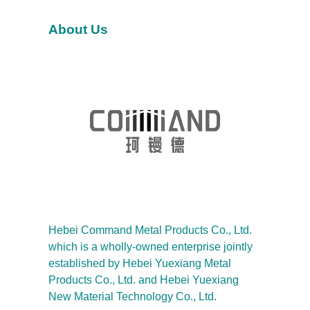
h
About Us
Hebei Command Metal Products Co., Ltd.
which is a wholly-owned enterprise jointly
established by Hebei Yuexiang Metal
Products Co., Ltd. and Hebei Yuexiang
New Material Technology Co., Ltd.