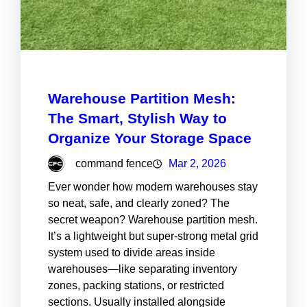
Warehouse Partition Mesh:
The Smart, Stylish Way to
Organize Your Storage Space
command fence
Mar 2, 2026
Ever wonder how modern warehouses stay
so neat, safe, and clearly zoned? The
secret weapon? Warehouse partition mesh.
It’s a lightweight but super-strong metal grid
system used to divide areas inside
warehouses—like separating inventory
zones, packing stations, or restricted
sections. Usually installed alongside