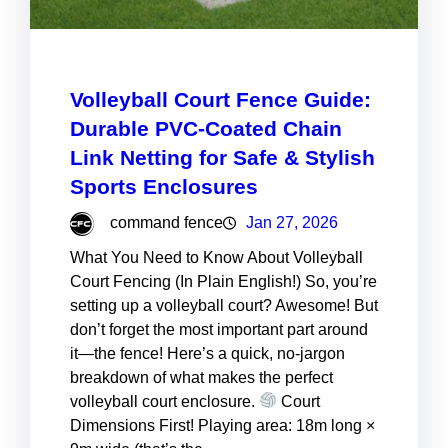
Volleyball Court Fence Guide:
Durable PVC-Coated Chain
Link Netting for Safe & Stylish
Sports Enclosures
command fence
Jan 27, 2026
What You Need to Know About Volleyball
Court Fencing (In Plain English!) So, you’re
setting up a volleyball court? Awesome! But
don’t forget the most important part around
it—the fence! Here’s a quick, no-jargon
breakdown of what makes the perfect
volleyball court enclosure.
Court
Dimensions First! Playing area: 18m long ×