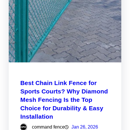
Best Chain Link Fence for
Sports Courts? Why Diamond
Mesh Fencing Is the Top
Choice for Durability & Easy
Installation
command fence
Jan 26, 2026