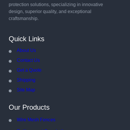
protection solutions, specializing in innovative
design, superior quality, and exceptional
craftsmanship.
Quick Links
About Us
Contact Us
Get a Quote
Shipping
Site Map
Our Products
Wire Mesh Fences