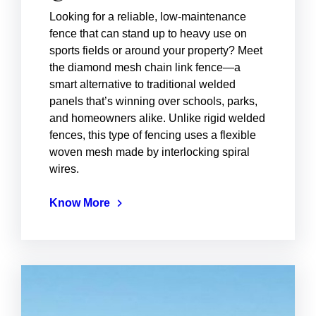
Looking for a reliable, low-maintenance
fence that can stand up to heavy use on
sports fields or around your property? Meet
the diamond mesh chain link fence—a
smart alternative to traditional welded
panels that’s winning over schools, parks,
and homeowners alike. Unlike rigid welded
fences, this type of fencing uses a flexible
woven mesh made by interlocking spiral
wires.
Know More