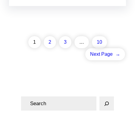
1
2
3
…
10
Next Page
→
S
e
a
r
c