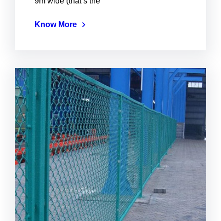
9m wide (that’s the
Know More