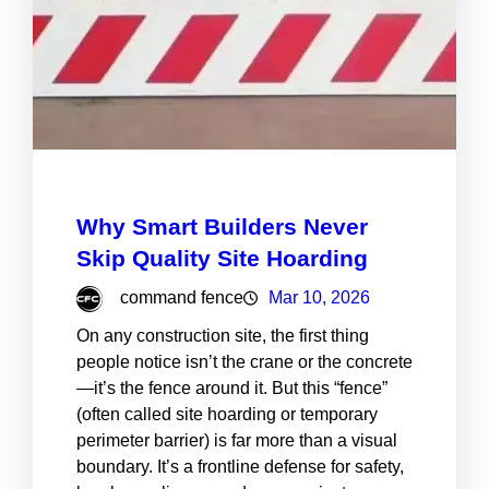
Why Smart Builders Never
Skip Quality Site Hoarding
command fence
Mar 10, 2026
On any construction site, the first thing
people notice isn’t the crane or the concrete
—it’s the fence around it. But this “fence”
(often called site hoarding or temporary
perimeter barrier) is far more than a visual
boundary. It’s a frontline defense for safety,