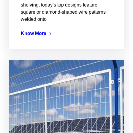
shelving, today’s top designs feature
square or diamond-shaped wire patterns
welded onto
Know More