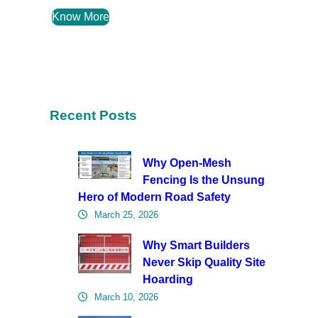
Know More
Recent Posts
Why Open-Mesh
Fencing Is the Unsung
Hero of Modern Road Safety
March 25, 2026
Why Smart Builders
Never Skip Quality Site
Hoarding
March 10, 2026