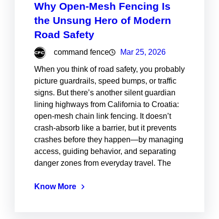
Why Open-Mesh Fencing Is
the Unsung Hero of Modern
Road Safety
command fence
Mar 25, 2026
When you think of road safety, you probably
picture guardrails, speed bumps, or traffic
signs. But there’s another silent guardian
lining highways from California to Croatia:
open-mesh chain link fencing. It doesn’t
crash-absorb like a barrier, but it prevents
crashes before they happen—by managing
access, guiding behavior, and separating
danger zones from everyday travel. The
Know More