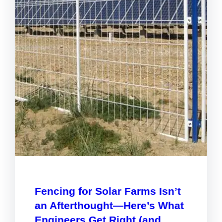
Fencing for Solar Farms Isn’t
an Afterthought—Here’s What
Engineers Get Right (and