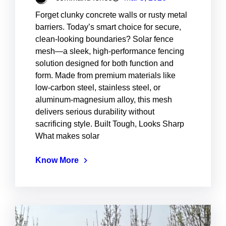
Forget clunky concrete walls or rusty metal
barriers. Today’s smart choice for secure,
clean-looking boundaries? Solar fence
mesh—a sleek, high-performance fencing
solution designed for both function and
form. Made from premium materials like
low-carbon steel, stainless steel, or
aluminum-magnesium alloy, this mesh
delivers serious durability without
sacrificing style. Built Tough, Looks Sharp
What makes solar
Know More