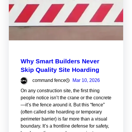
Why Smart Builders Never
Skip Quality Site Hoarding
command fence
Mar 10, 2026
On any construction site, the first thing
people notice isn’t the crane or the concrete
—it’s the fence around it. But this “fence”
(often called site hoarding or temporary
perimeter barrier) is far more than a visual
boundary. It’s a frontline defense for safety,