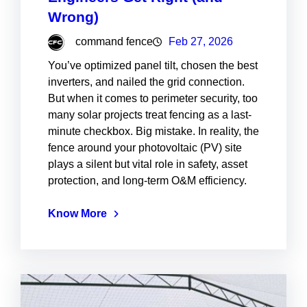
Wrong)
command fence
Feb 27, 2026
You’ve optimized panel tilt, chosen the best
inverters, and nailed the grid connection.
But when it comes to perimeter security, too
many solar projects treat fencing as a last-
minute checkbox. Big mistake. In reality, the
fence around your photovoltaic (PV) site
plays a silent but vital role in safety, asset
protection, and long-term O&M efficiency.
Know More