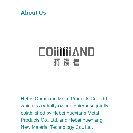
h
About Us
Hebei Command Metal Products Co., Ltd.
which is a wholly-owned enterprise jointly
established by Hebei Yuexiang Metal
Products Co., Ltd. and Hebei Yuexiang
New Material Technology Co., Ltd.