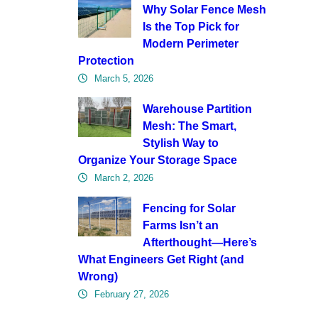
Why Solar Fence Mesh
Is the Top Pick for
Modern Perimeter
Protection
March 5, 2026
Warehouse Partition
Mesh: The Smart,
Stylish Way to
Organize Your Storage Space
March 2, 2026
Fencing for Solar
Farms Isn’t an
Afterthought—Here’s
What Engineers Get Right (and
Wrong)
February 27, 2026