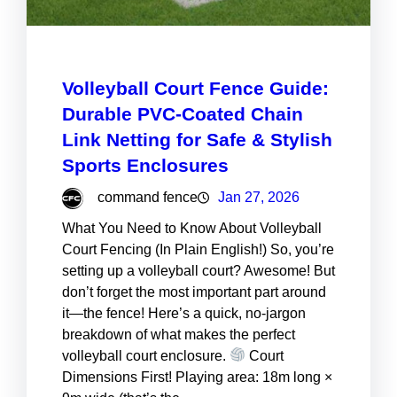
Volleyball Court Fence Guide:
Durable PVC-Coated Chain
Link Netting for Safe & Stylish
Sports Enclosures
command fence
Jan 27, 2026
What You Need to Know About Volleyball
Court Fencing (In Plain English!) So, you’re
setting up a volleyball court? Awesome! But
don’t forget the most important part around
it—the fence! Here’s a quick, no-jargon
breakdown of what makes the perfect
volleyball court enclosure.
Court
Dimensions First! Playing area: 18m long ×