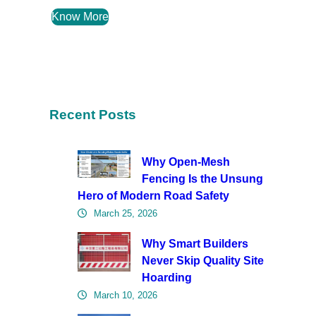
Know More
Recent Posts
Why Open-Mesh
Fencing Is the Unsung
Hero of Modern Road Safety
March 25, 2026
Why Smart Builders
Never Skip Quality Site
Hoarding
March 10, 2026