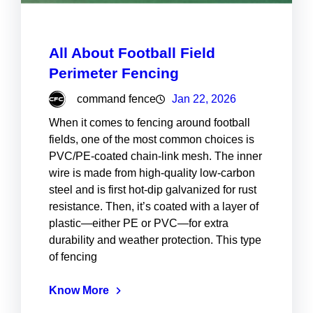
All About Football Field
Perimeter Fencing
command fence
Jan 22, 2026
When it comes to fencing around football
fields, one of the most common choices is
PVC/PE-coated chain-link mesh. The inner
wire is made from high-quality low-carbon
steel and is first hot-dip galvanized for rust
resistance. Then, it’s coated with a layer of
plastic—either PE or PVC—for extra
durability and weather protection. This type
of fencing
Know More