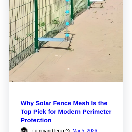
Why Solar Fence Mesh Is the
Top Pick for Modern Perimeter
Protection
command fence
Mar 5, 2026