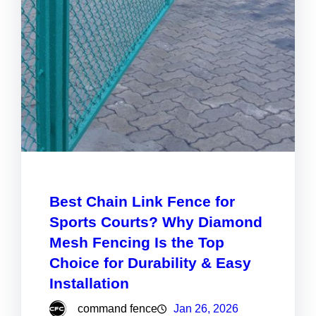
Best Chain Link Fence for
Sports Courts? Why Diamond
Mesh Fencing Is the Top
Choice for Durability & Easy
Installation
command fence
Jan 26, 2026