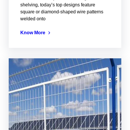
shelving, today’s top designs feature
square or diamond-shaped wire patterns
welded onto
Know More