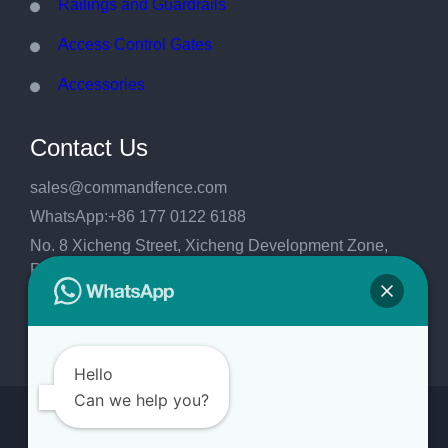
Railings and Guardrails
Access Control Gates
Accessories
Contact Us
sales@commandfence.com
WhatsApp:+86 177 0122 6188
No. 8 Xicheng Street, Xicheng Development Zone,
Raoyang County, Hengshui City, Hebei
Province,China.053999
Hello
Can we help you?
Copyright 2026
CommandFence