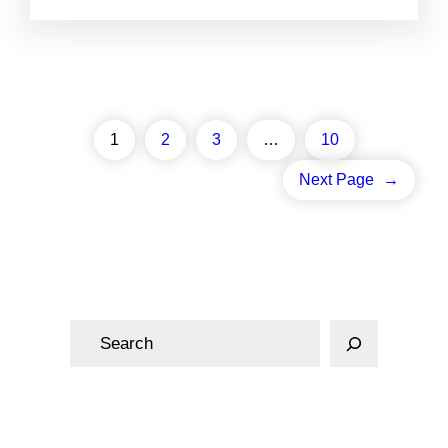
1
2
3
…
10
Next Page
→
S
e
a
r
c