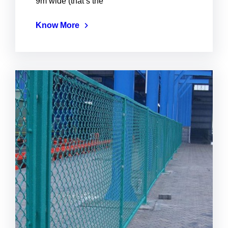
9m wide (that’s the
Know More