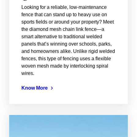
Looking for a reliable, low-maintenance
fence that can stand up to heavy use on
sports fields or around your property? Meet
the diamond mesh chain link fence—a
smart alternative to traditional welded
panels that’s winning over schools, parks,
and homeowners alike. Unlike rigid welded
fences, this type of fencing uses a flexible
woven mesh made by interlocking spiral
wires.
Know More