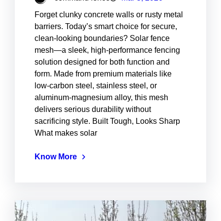
Forget clunky concrete walls or rusty metal
barriers. Today’s smart choice for secure,
clean-looking boundaries? Solar fence
mesh—a sleek, high-performance fencing
solution designed for both function and
form. Made from premium materials like
low-carbon steel, stainless steel, or
aluminum-magnesium alloy, this mesh
delivers serious durability without
sacrificing style. Built Tough, Looks Sharp
What makes solar
Know More