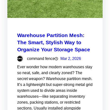
Warehouse Partition Mesh:
The Smart, Stylish Way to
Organize Your Storage Space
command fence
Mar 2, 2026
Ever wonder how modern warehouses stay
so neat, safe, and clearly zoned? The
secret weapon? Warehouse partition mesh.
It’s a lightweight but super-strong metal grid
system used to divide areas inside
warehouses—like separating inventory
zones, packing stations, or restricted
sections. Usually installed alongside