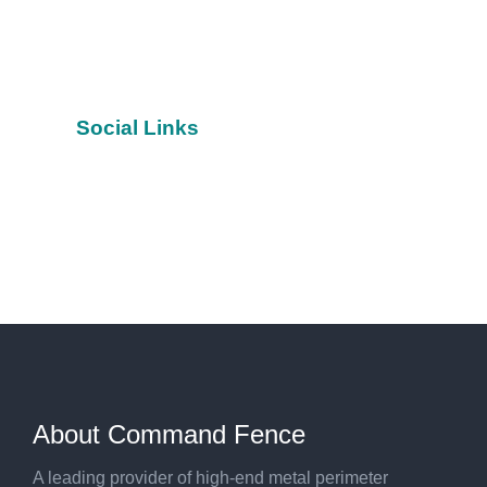
Social Links
Facebook
YouTube
Twitter
About Command Fence
A leading provider of high-end metal perimeter