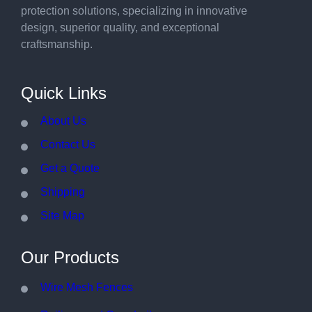
protection solutions, specializing in innovative
design, superior quality, and exceptional
craftsmanship.
Quick Links
About Us
Contact Us
Get a Quote
Shipping
Site Map
Our Products
Wire Mesh Fences