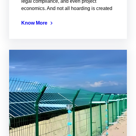
legal compliance, and even project
economics. And not all hoarding is created
Know More