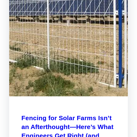
Fencing for Solar Farms Isn’t
an Afterthought—Here’s What
Engineers Get Right (and