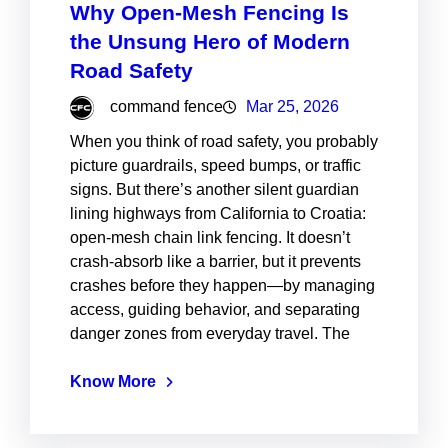
Why Open-Mesh Fencing Is
the Unsung Hero of Modern
Road Safety
command fence
Mar 25, 2026
When you think of road safety, you probably
picture guardrails, speed bumps, or traffic
signs. But there’s another silent guardian
lining highways from California to Croatia:
open-mesh chain link fencing. It doesn’t
crash-absorb like a barrier, but it prevents
crashes before they happen—by managing
access, guiding behavior, and separating
danger zones from everyday travel. The
Know More