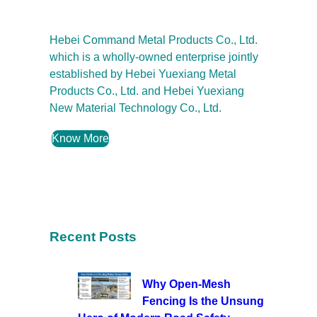
Hebei Command Metal Products Co., Ltd.
which is a wholly-owned enterprise jointly
established by Hebei Yuexiang Metal
Products Co., Ltd. and Hebei Yuexiang
New Material Technology Co., Ltd.
Know More
Recent Posts
Why Open-Mesh
Fencing Is the Unsung