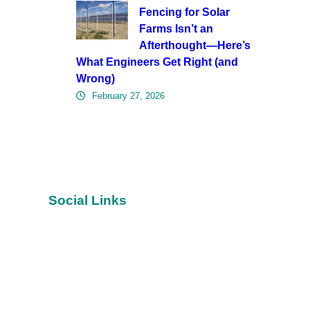
Fencing for Solar
Farms Isn’t an
Afterthought—Here’s
What Engineers Get Right (and
Wrong)
February 27, 2026
Social Links
Facebook
YouTube
Twitter