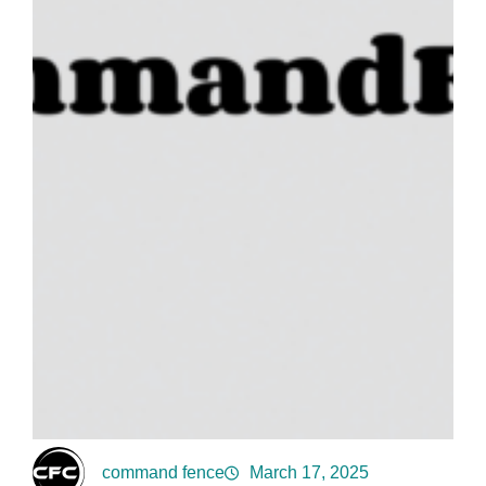
command fence
March 17, 2025