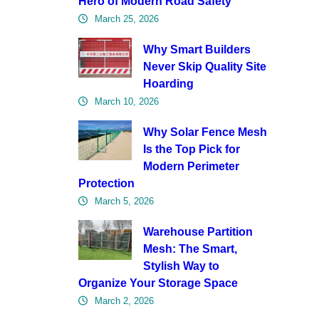
Hero of Modern Road Safety
March 25, 2026
Why Smart Builders
Never Skip Quality Site
Hoarding
March 10, 2026
Why Solar Fence Mesh
Is the Top Pick for
Modern Perimeter
Protection
March 5, 2026
Warehouse Partition
Mesh: The Smart,
Stylish Way to
Organize Your Storage Space
March 2, 2026