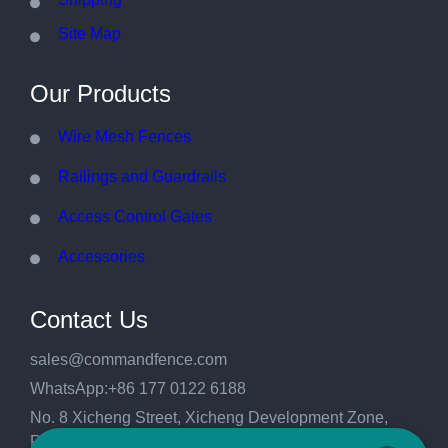
Site Map
Our Products
Wire Mesh Fences
Railings and Guardrails
Access Control Gates
Accessories
Contact Us
sales@commandfence.com
WhatsApp:+86 177 0122 6188
No. 8 Xicheng Street, Xicheng Development Zone,
Raoyang County, Hengshui City, Hebei