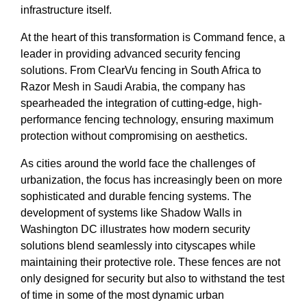
infrastructure itself.
At the heart of this transformation is Command fence, a
leader in providing advanced security fencing
solutions. From ClearVu fencing in South Africa to
Razor Mesh in Saudi Arabia, the company has
spearheaded the integration of cutting-edge, high-
performance fencing technology, ensuring maximum
protection without compromising on aesthetics.
As cities around the world face the challenges of
urbanization, the focus has increasingly been on more
sophisticated and durable fencing systems. The
development of systems like Shadow Walls in
Washington DC illustrates how modern security
solutions blend seamlessly into cityscapes while
maintaining their protective role. These fences are not
only designed for security but also to withstand the test
of time in some of the most dynamic urban