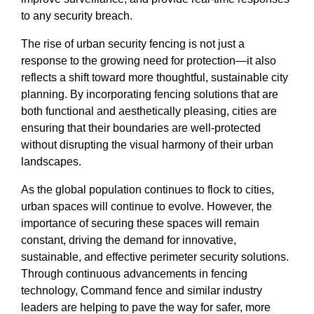
to any security breach.
The rise of urban security fencing is not just a
response to the growing need for protection—it also
reflects a shift toward more thoughtful, sustainable city
planning. By incorporating fencing solutions that are
both functional and aesthetically pleasing, cities are
ensuring that their boundaries are well-protected
without disrupting the visual harmony of their urban
landscapes.
As the global population continues to flock to cities,
urban spaces will continue to evolve. However, the
importance of securing these spaces will remain
constant, driving the demand for innovative,
sustainable, and effective perimeter security solutions.
Through continuous advancements in fencing
technology, Command fence and similar industry
leaders are helping to pave the way for safer, more