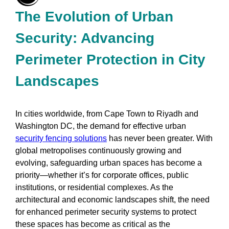
The Evolution of Urban
Security: Advancing
Perimeter Protection in City
Landscapes
In cities worldwide, from Cape Town to Riyadh and
Washington DC, the demand for effective urban
security fencing solutions
has never been greater. With
global metropolises continuously growing and
evolving, safeguarding urban spaces has become a
priority—whether it’s for corporate offices, public
institutions, or residential complexes. As the
architectural and economic landscapes shift, the need
for enhanced perimeter security systems to protect
these spaces has become as critical as the