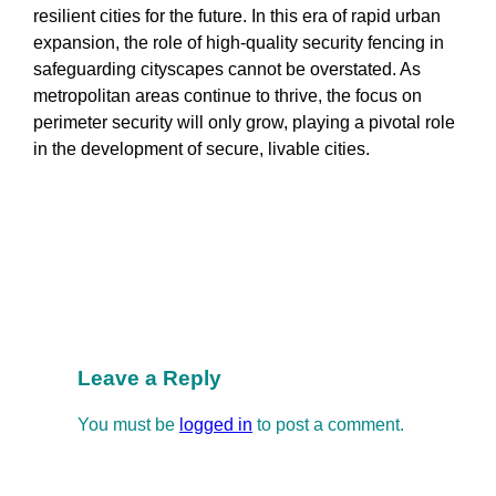
resilient cities for the future. In this era of rapid urban
expansion, the role of high-quality security fencing in
safeguarding cityscapes cannot be overstated. As
metropolitan areas continue to thrive, the focus on
perimeter security will only grow, playing a pivotal role
in the development of secure, livable cities.
Manufacturing
Security and Design
Security and Safety
Security Science Popularization
Security Solutions
Leave a Reply
You must be
logged in
to post a comment.