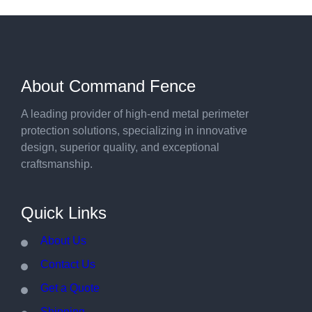
About Command Fence
A leading provider of high-end metal perimeter
protection solutions, specializing in innovative
design, superior quality, and exceptional
craftsmanship.
Quick Links
About Us
Contact Us
Get a Quote
Shipping