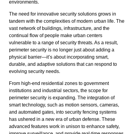
environments.
The need for innovative security solutions grows in
tandem with the complexities of modern urban life. The
vast network of buildings, infrastructure, and the
continual flow of people make urban centers
vulnerable to a range of security threats. As a result,
perimeter security is no longer just about adding a
physical barrier—it’s about incorporating smart,
durable, and adaptive solutions that can respond to
evolving security needs.
From high-end residential zones to government
institutions and industrial sectors, the scope for
perimeter security is expanding. The integration of
smart technology, such as motion sensors, cameras,
and automated gates, into security fencing systems
has ushered in a new era of urban defense. These
advanced features work in unison to enhance safety,
improve surveillance, and provide real-time responses