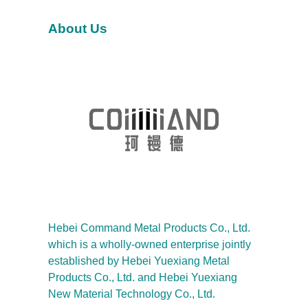
h
About Us
Hebei Command Metal Products Co., Ltd.
which is a wholly-owned enterprise jointly
established by Hebei Yuexiang Metal
Products Co., Ltd. and Hebei Yuexiang
New Material Technology Co., Ltd.