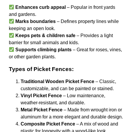
Enhances curb appeal
– Popular in front yards
and gardens.
Marks boundaries
– Defines property lines while
keeping an open look.
Keeps pets & children safe
– Provides a light
barrier for small animals and kids.
Supports climbing plants
– Great for roses, vines,
or other garden plants.
Types of Picket Fences:
Traditional Wooden Picket Fence
– Classic,
customizable, and can be painted or stained.
Vinyl Picket Fence
– Low maintenance,
weather-resistant, and durable.
Metal Picket Fence
– Made from wrought iron or
aluminum for a more elegant and durable design.
Composite Picket Fence
– A mix of wood and
plastic for longevity with a wood-like look.