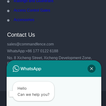
Railings and Guardrails
Access Control Gates
Accessories
Contact Us
sales@commandfence.com
WhatsApp:+86 177 0122 6188
No. 8 Xicheng Street, Xicheng Development Zone,
Raoyang County, Hengshui City, Hebei
Province,China.053999
Hello
Can we help you?
Copyright 2026
CommandFence