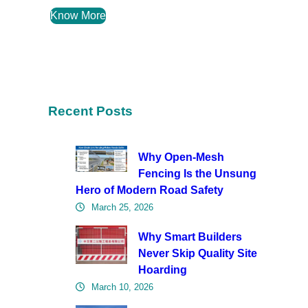
Know More
Recent Posts
Why Open-Mesh
Fencing Is the Unsung
Hero of Modern Road Safety
March 25, 2026
Why Smart Builders
Never Skip Quality Site
Hoarding
March 10, 2026