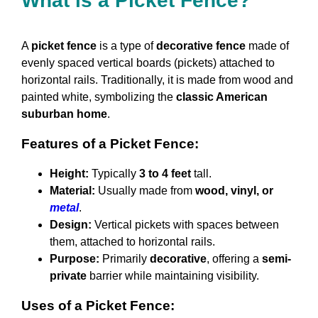
What is a Picket Fence?
A
picket fence
is a type of
decorative fence
made of
evenly spaced vertical boards (pickets) attached to
horizontal rails. Traditionally, it is made from wood and
painted white, symbolizing the
classic American
suburban home
.
Features of a Picket Fence:
Height:
Typically
3 to 4 feet
tall.
Material:
Usually made from
wood, vinyl, or
metal
.
Design:
Vertical pickets with spaces between
them, attached to horizontal rails.
Purpose:
Primarily
decorative
, offering a
semi-
private
barrier while maintaining visibility.
Uses of a Picket Fence: