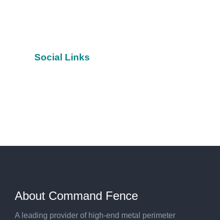
Social Links
Facebook
YouTube
Twitter
About Command Fence
A leading provider of high-end metal perimeter