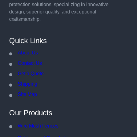
protection solutions, specializing in innovative
design, superior quality, and exceptional
craftsmanship.
Quick Links
About Us
Contact Us
Get a Quote
Shipping
Site Map
Our Products
Wire Mesh Fences