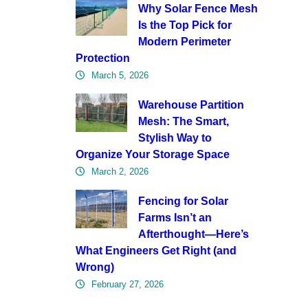
Why Solar Fence Mesh
Is the Top Pick for
Modern Perimeter
Protection
March 5, 2026
Warehouse Partition
Mesh: The Smart,
Stylish Way to
Organize Your Storage Space
March 2, 2026
Fencing for Solar
Farms Isn’t an
Afterthought—Here’s
What Engineers Get Right (and
Wrong)
February 27, 2026