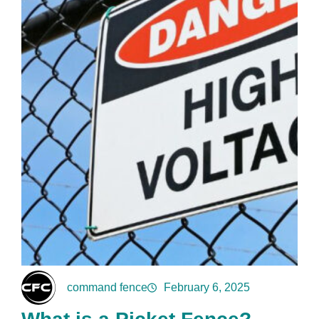
command fence
February 6, 2025