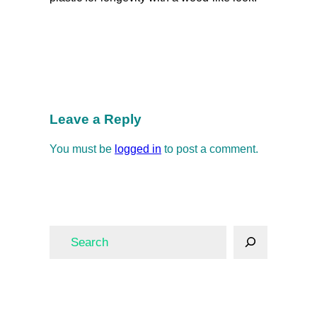
Fence
Fencing
Security and Safety
fence
Fencing
Leave a Reply
You must be
logged in
to post a comment.
S
e
a
r
c