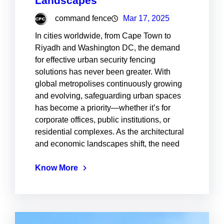
Landscapes
command fence
Mar 17, 2025
In cities worldwide, from Cape Town to
Riyadh and Washington DC, the demand
for effective urban security fencing
solutions has never been greater. With
global metropolises continuously growing
and evolving, safeguarding urban spaces
has become a priority—whether it’s for
corporate offices, public institutions, or
residential complexes. As the architectural
and economic landscapes shift, the need
Know More