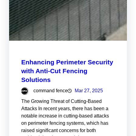
Enhancing Perimeter Security
with Anti-Cut Fencing
Solutions
command fence
Mar 27, 2025
The Growing Threat of Cutting-Based
Attacks In recent years, there has been a
notable increase in cutting-based attacks
on perimeter fencing systems, which has
raised significant concerns for both