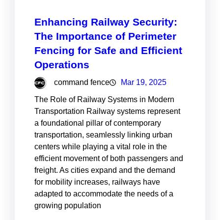
Enhancing Railway Security:
The Importance of Perimeter
Fencing for Safe and Efficient
Operations
command fence
Mar 19, 2025
The Role of Railway Systems in Modern
Transportation Railway systems represent
a foundational pillar of contemporary
transportation, seamlessly linking urban
centers while playing a vital role in the
efficient movement of both passengers and
freight. As cities expand and the demand
for mobility increases, railways have
adapted to accommodate the needs of a
growing population