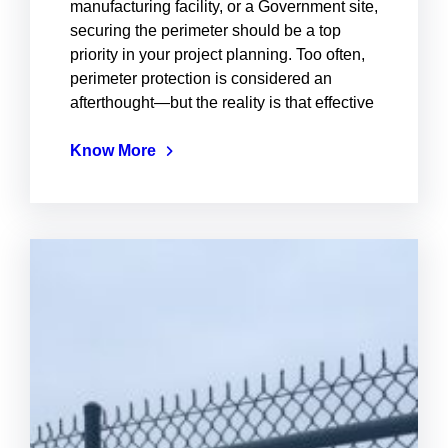
manufacturing facility, or a Government site,
securing the perimeter should be a top
priority in your project planning. Too often,
perimeter protection is considered an
afterthought—but the reality is that effective
Know More