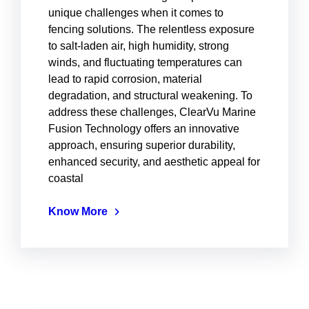
unique challenges when it comes to
fencing solutions. The relentless exposure
to salt-laden air, high humidity, strong
winds, and fluctuating temperatures can
lead to rapid corrosion, material
degradation, and structural weakening. To
address these challenges, ClearVu Marine
Fusion Technology offers an innovative
approach, ensuring superior durability,
enhanced security, and aesthetic appeal for
coastal
Know More