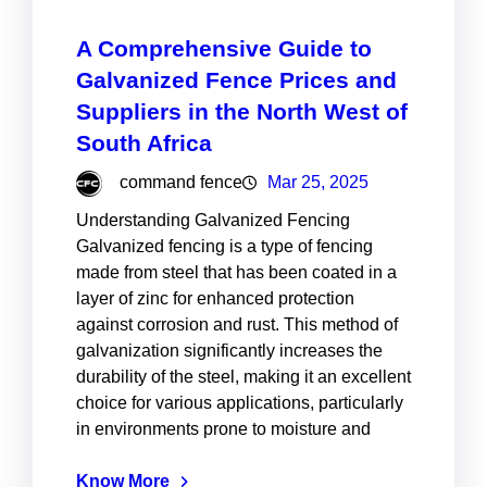
A Comprehensive Guide to
Galvanized Fence Prices and
Suppliers in the North West of
South Africa
command fence
Mar 25, 2025
Understanding Galvanized Fencing
Galvanized fencing is a type of fencing
made from steel that has been coated in a
layer of zinc for enhanced protection
against corrosion and rust. This method of
galvanization significantly increases the
durability of the steel, making it an excellent
choice for various applications, particularly
in environments prone to moisture and
Know More