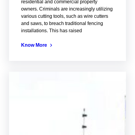
residential and commercial property
owners. Criminals are increasingly utilizing
various cutting tools, such as wire cutters
and saws, to breach traditional fencing
installations. This has raised
Know More