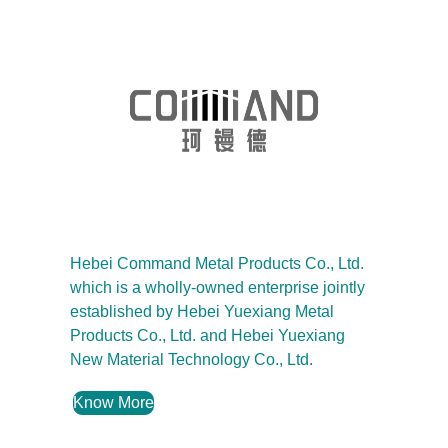
Hebei Command Metal Products Co., Ltd.
which is a wholly-owned enterprise jointly
established by Hebei Yuexiang Metal
Products Co., Ltd. and Hebei Yuexiang
New Material Technology Co., Ltd.
Know More