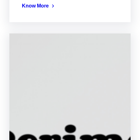
Know More