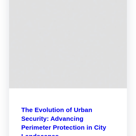
The Evolution of Urban
Security: Advancing
Perimeter Protection in City