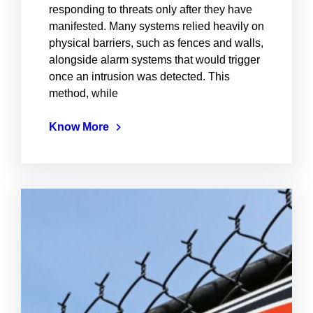
responding to threats only after they have
manifested. Many systems relied heavily on
physical barriers, such as fences and walls,
alongside alarm systems that would trigger
once an intrusion was detected. This
method, while
Know More