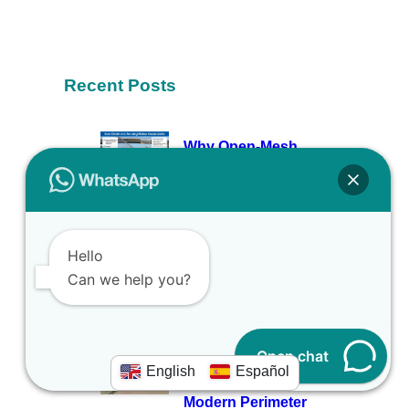
Recent Posts
Why Open-Mesh
Fencing Is the Unsung
Hero of Modern Road Safety
March 25, 2026
Why Smart Builders
Hello
Never Skip Quality Site
Can we help you?
Hoarding
March 10, 2026
Open chat
Why Solar Fence Mesh
English
Español
Is the Top Pick for
Modern Perimeter