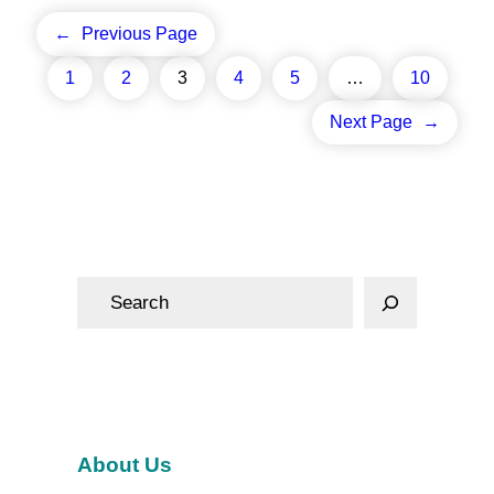
←
Previous Page
1
2
3
4
5
…
10
Next Page
→
S
e
a
r
c
h
About Us