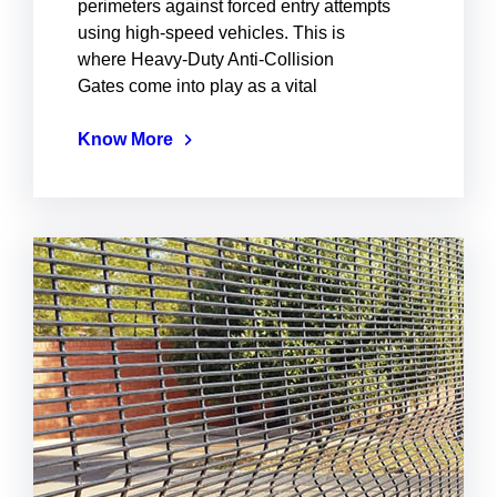
perimeters against forced entry attempts
using high-speed vehicles. This is
where Heavy-Duty Anti-Collision
Gates come into play as a vital
Know More