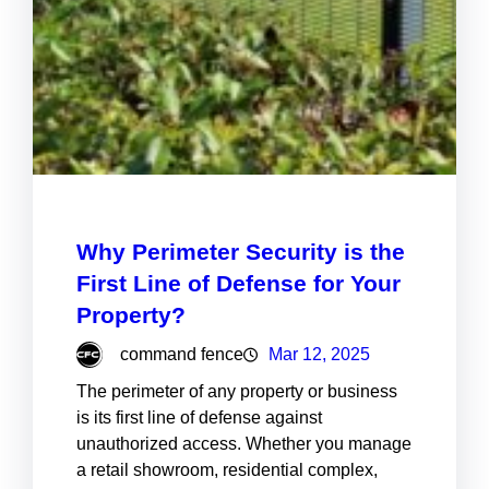
Why Perimeter Security is the
First Line of Defense for Your
Property?
command fence
Mar 12, 2025
The perimeter of any property or business
is its first line of defense against
unauthorized access. Whether you manage
a retail showroom, residential complex,