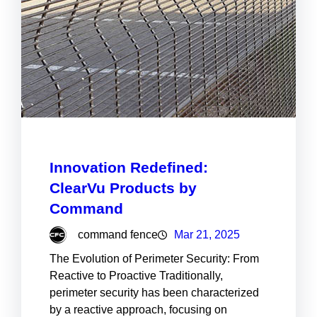
Innovation Redefined:
ClearVu Products by
Command
command fence
Mar 21, 2025
The Evolution of Perimeter Security: From
Reactive to Proactive Traditionally,
perimeter security has been characterized
by a reactive approach, focusing on