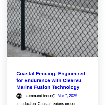
Coastal Fencing: Engineered
for Endurance with ClearVu
Marine Fusion Technology
command fence
Mar 7, 2025
Introduction Coastal regions present