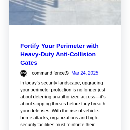
Fortify Your Perimeter with
Heavy-Duty Anti-Collision
Gates
command fence
Mar 24, 2025
In today’s security landscape, upgrading
your perimeter protection is no longer just
about deterring unauthorized access—it’s
about stopping threats before they breach
your defenses. With the rise of vehicle-
borne attacks, organizations and high-
security facilities must reinforce their