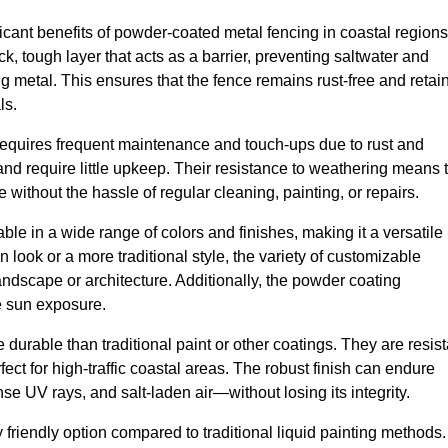
ant benefits of powder-coated metal fencing in coastal regions
ck, tough layer that acts as a barrier, preventing saltwater and
ng metal. This ensures that the fence remains rust-free and retai
ls.
 requires frequent maintenance and touch-ups due to rust and
d require little upkeep. Their resistance to weathering means 
 without the hassle of regular cleaning, painting, or repairs.
le in a wide range of colors and finishes, making it a versatile
 look or a more traditional style, the variety of customizable
andscape or architecture. Additionally, the powder coating
se sun exposure.
durable than traditional paint or other coatings. They are resist
ct for high-traffic coastal areas. The robust finish can endure
 UV rays, and salt-laden air—without losing its integrity.
friendly option compared to traditional liquid painting methods.