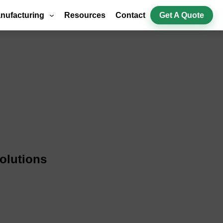
nufacturing
Resources
Contact
Get A Quote
olutions