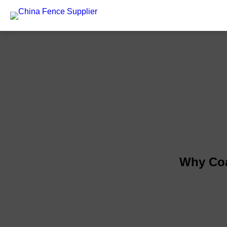
Why Coa