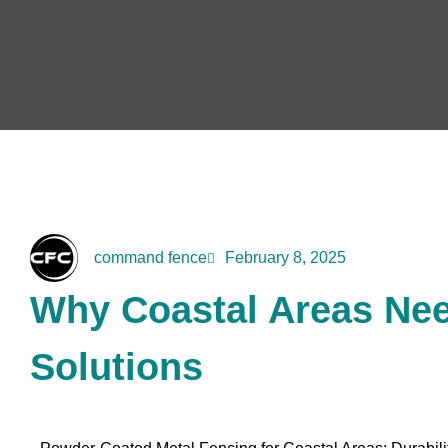
command fence
February 8, 2025
Why Coastal Areas Nee
Solutions