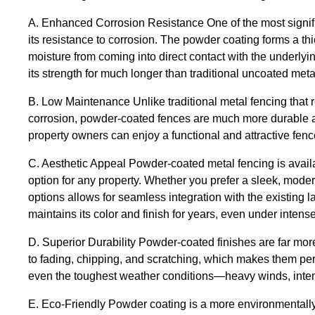
A. Enhanced Corrosion Resistance One of the most signific
its resistance to corrosion. The powder coating forms a thi
moisture from coming into direct contact with the underlyi
its strength for much longer than traditional uncoated meta
B. Low Maintenance Unlike traditional metal fencing that
corrosion, powder-coated fences are much more durable an
property owners can enjoy a functional and attractive fence
C. Aesthetic Appeal Powder-coated metal fencing is availab
option for any property. Whether you prefer a sleek, modern
options allows for seamless integration with the existing l
maintains its color and finish for years, even under inten
D. Superior Durability Powder-coated finishes are far more 
to fading, chipping, and scratching, which makes them perfe
even the toughest weather conditions—heavy winds, intense
E. Eco-Friendly Powder coating is a more environmentally 