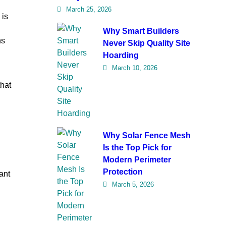
March 25, 2026
 is
Why Smart Builders
ns
Never Skip Quality Site
Hoarding
March 10, 2026
that
Why Solar Fence Mesh
Is the Top Pick for
Modern Perimeter
Protection
ant
March 5, 2026