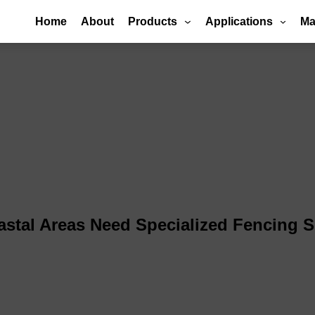
Home
About
Products
Applications
Ma
stal Areas Need Specialized Fencing S