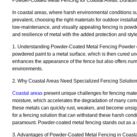
Powder-Coated Metal Fencing for Coastal Areas: Durabilit
In coastal areas, where harsh environmental conditions su
prevalent, choosing the right materials for outdoor installat
low-maintenance, and visually appealing fencing is powde
and resilience of metal with the added protection and style
1. Understanding Powder-Coated Metal Fencing Powder coat
powdered paint to a metal surface, which is then cured und
enhances the appearance of the fence but also offers numer
environments.
2. Why Coastal Areas Need Specialized Fencing Solutio
Coastal areas
present unique challenges for fencing mater
moisture, which accelerates the degradation of many comm
these metals can quickly rust, weaken, and become unsig
for a fencing solution that can withstand these harsh condi
paramount. Powder-coated metal fencing stands out as a 
3. Advantages of Powder-Coated Metal Fencing in Coasta