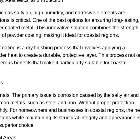
y, Aesthetics, and Protection
ch as salty air, high humidity, and corrosive elements are
ions is critical. One of the best options for ensuring long-lasting,
r-coated metal. This innovative solution combines the strength
 of powder coating, making it ideal for coastal regions.
ing is a dry finishing process that involves applying a
er heat to create a durable, protective layer. This process not o
ous benefits that make it particularly suitable for coastal
ns
ials. The primary issue is corrosion caused by the salty air and
on metals, such as steel and iron. Without proper protection,
htly. For homeowners and businesses in coastal regions, the n
tions while maintaining its structural integrity and appearance i
superior choice.
l Areas