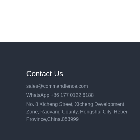
Contact Us
sales@commandfence.com
WhatsApp:+86 177 0122 6188
No. 8 Xicheng Street, Xicheng Development
Zone, Raoyang County, Hengshui City, Hebei
Province,China.053999