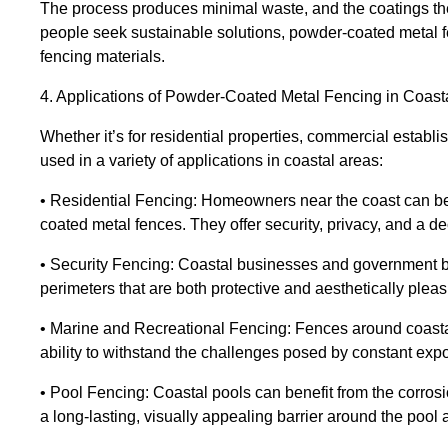
The process produces minimal waste, and the coatings th
people seek sustainable solutions, powder-coated metal f
fencing materials.
4. Applications of Powder-Coated Metal Fencing in Coast
Whether it’s for residential properties, commercial estab
used in a variety of applications in coastal areas:
• Residential Fencing: Homeowners near the coast can ben
coated metal fences. They offer security, privacy, and a d
• Security Fencing: Coastal businesses and government b
perimeters that are both protective and aesthetically pleas
• Marine and Recreational Fencing: Fences around coasta
ability to withstand the challenges posed by constant exp
• Pool Fencing: Coastal pools can benefit from the corros
a long-lasting, visually appealing barrier around the pool 