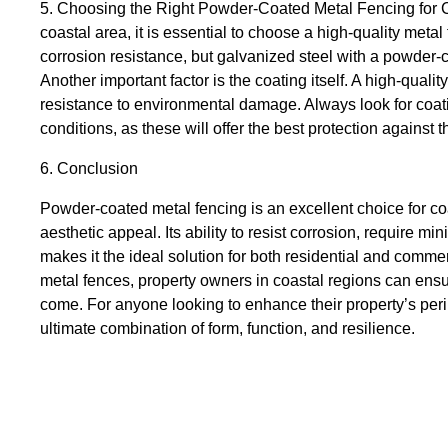
5. Choosing the Right Powder-Coated Metal Fencing for C
coastal area, it is essential to choose a high-quality metal
corrosion resistance, but galvanized steel with a powder-c
Another important factor is the coating itself. A high-qualit
resistance to environmental damage. Always look for coati
conditions, as these will offer the best protection against 
6. Conclusion
Powder-coated metal fencing is an excellent choice for coas
aesthetic appeal. Its ability to resist corrosion, require 
makes it the ideal solution for both residential and comme
metal fences, property owners in coastal regions can ensur
come. For anyone looking to enhance their property’s peri
ultimate combination of form, function, and resilience.
Fence
Fencing
Fencing Solutions