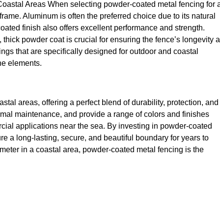
oastal Areas When selecting powder-coated metal fencing for 
 frame. Aluminum is often the preferred choice due to its natural
oated finish also offers excellent performance and strength.
y, thick powder coat is crucial for ensuring the fence’s longevity 
ngs that are specifically designed for outdoor and coastal
the elements.
tal areas, offering a perfect blend of durability, protection, and
minimal maintenance, and provide a range of colors and finishes
rcial applications near the sea. By investing in powder-coated
e a long-lasting, secure, and beautiful boundary for years to
meter in a coastal area, powder-coated metal fencing is the
fence
Fencing
fencing soluti