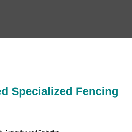
d Specialized Fencing