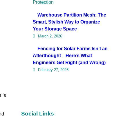
Warehouse Partition Mesh: The
Smart, Stylish Way to Organize
Your Storage Space
March 2, 2026
Fencing for Solar Farms Isn’t an
Afterthought—Here’s What
Engineers Get Right (and Wrong)
February 27, 2026
l’s
Social Links
nd