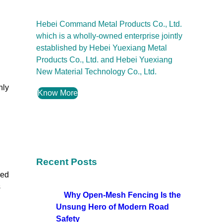
Hebei Command Metal Products Co., Ltd.
which is a wholly-owned enterprise jointly
established by Hebei Yuexiang Metal
Products Co., Ltd. and Hebei Yuexiang
New Material Technology Co., Ltd.
nly
Know More
Recent Posts
eed
s
Why Open-Mesh Fencing Is the
Unsung Hero of Modern Road
Safety