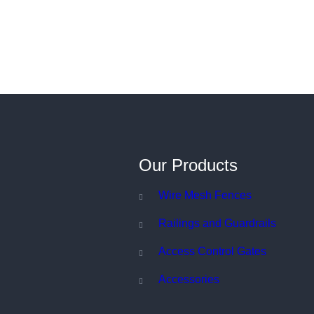
Our Products
Wire Mesh Fences
Railings and Guardrails
Access Control Gates
Accessories