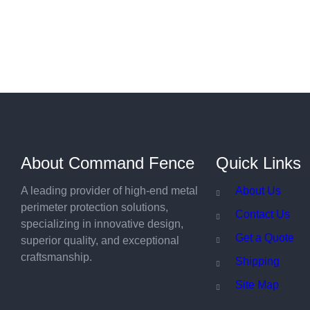
About Command Fence
Quick Links
A leading provider of high-end metal
About Us
perimeter protection solutions,
Contact Us
specializing in innovative design,
Get a Quote
superior quality, and exceptional
craftsmanship.
Shipping
Site Map