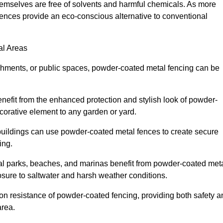
emselves are free of solvents and harmful chemicals. As more
ences provide an eco-conscious alternative to conventional
al Areas
lishments, or public spaces, powder-coated metal fencing can be
efit from the enhanced protection and stylish look of powder-
ecorative element to any garden or yard.
uildings can use powder-coated metal fences to create secure
ing.
l parks, beaches, and marinas benefit from powder-coated meta
osure to saltwater and harsh weather conditions.
ion resistance of powder-coated fencing, providing both safety a
area.