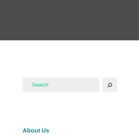
About Us